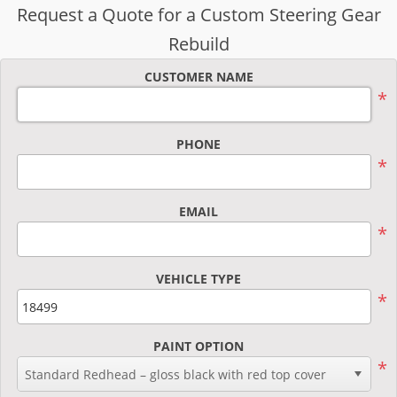
Request a Quote for a Custom Steering Gear
Rebuild
CUSTOMER NAME
*
PHONE
*
EMAIL
*
VEHICLE TYPE
*
PAINT OPTION
*
Standard Redhead – gloss black with red top cover