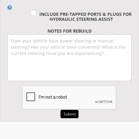
INCLUDE PRE-TAPPED PORTS & PLUGS FOR
HYDRAULIC STEERING ASSIST
NOTES FOR REBUILD