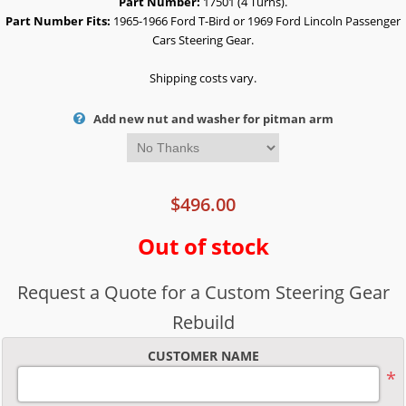
Part Number:
17501 (4 Turns).
Part Number Fits:
1965-1966 Ford T-Bird or 1969 Ford Lincoln Passenger
Cars Steering Gear.
Shipping costs vary.
Add new nut and washer for pitman arm
$496.00
Out of stock