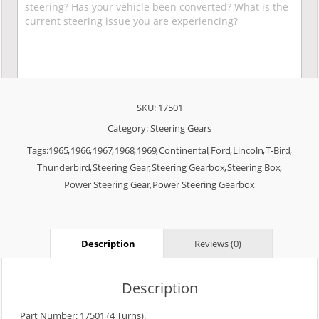
SKU:
17501
Category:
Steering Gears
Tags:
1965
,
1966
,
1967
,
1968
,
1969
,
Continental
,
Ford
,
Lincoln
,
T-Bird
,
Thunderbird
,
Steering Gear
,
Steering Gearbox
,
Steering Box
,
Power Steering Gear
,
Power Steering Gearbox
Description
Reviews (0)
Description
Part Number: 17501 (4 Turns).