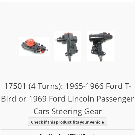
17501 (4 Turns): 1965-1966 Ford T-
Bird or 1969 Ford Lincoln Passenger
Cars Steering Gear
Check if this product fits your vehicle