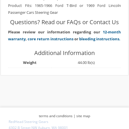
Product Fits: 1965-1966 Ford T-Bird or 1969 Ford Lincoln
Passenger Cars Steering Gear
Questions? Read our
FAQs
or
Contact Us
Please review our information regarding our
12-month
warranty
,
core return instructions
or
bleeding instructions.
Additional Information
Weight
44.00 lb(s)
terms and conditions
|
site map
RedHead Steering Gears
4302 B Street NW Auburn, WA 98001