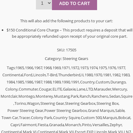
This will also add the following products to your cart:
$150 Conditional Core Charge – This product requires a deposit that will
be appropriately refunded upon receipt of your original core part.
SKU:
17505
Category:
Steering Gears
Tags:
1965
,
1966
,
1967
,
1968
,
1969
,
1971
,
1972
,
1973
,
1974
,
1975
,
1976
,
1977
,
Continental
,
Ford
,
Lincoln
,
T-Bird
,
Thunderbird
,
II
,
1980
,
1970
,
1981
,
1982
,
1983
,
1984
,
1985
,
1986
,
1987
,
1988
,
1989
,
1990
,
1991
,
Country
,
Custom
,
Durango
,
Colony
,
Commuter
,
Cougar
,
ELITE
,
Galaxie
,
Lane
,
LTD
,
Marauder
,
Mercury
,
Montclair
,
Montego
,
Monterey
,
Mustang
,
Park
,
Ranch
,
Ranchero
,
Sedan
,
Squire
,
Torino
,
Wagon
,
Steering Gear
,
Steering Gearbox
,
Steering Box
,
Power Steering Gear
,
Power Steering Gearbox
,
Grand Marquis
,
Sable
,
Town Car
,
Tracer
,
Colony Park
,
Country Squire
,
Custom 500
,
Marquis
,
Bobcat
,
Capri
,
Fairmont
,
Fiesta
,
Granada
,
Monarch
,
Pinto
,
Versailles
,
Zephyr
,
Continental Mark VI
,
Continental Mark VII
,
Escort
,
EXP
,
Lincoln Mark VII
,
LN7
,