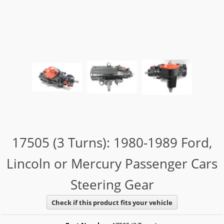
17505 (3 Turns): 1980-1989 Ford,
Lincoln or Mercury Passenger Cars
Steering Gear
Check if this product fits your vehicle