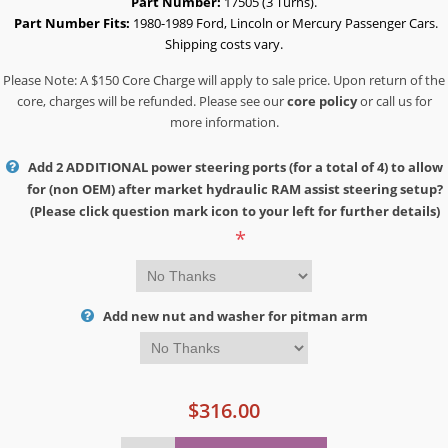
Part Number:
17505 (3 Turns).
Part Number Fits:
1980-1989 Ford, Lincoln or Mercury Passenger Cars.
Shipping costs vary.
Please Note: A $150 Core Charge will apply to sale price. Upon return of the
core, charges will be refunded. Please see our
core policy
or call us for
more information.
Add 2 ADDITIONAL power steering ports (for a total of 4) to allow
for (non OEM) after market hydraulic RAM assist steering setup?
(Please click question mark icon to your left for further details)
*
Add new nut and washer for pitman arm
$316.00