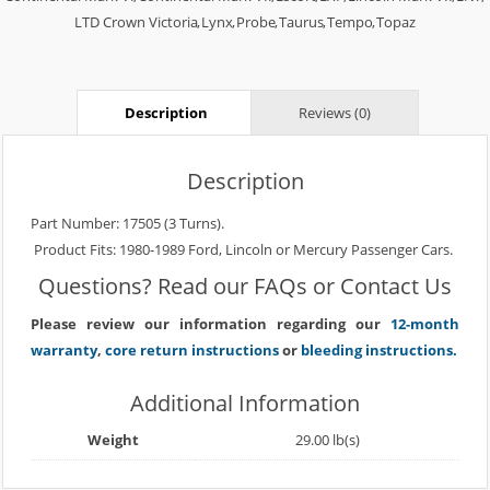
LTD Crown Victoria
,
Lynx
,
Probe
,
Taurus
,
Tempo
,
Topaz
Description
Reviews (0)
Description
Part Number: 17505 (3 Turns).
Product Fits: 1980-1989 Ford, Lincoln or Mercury Passenger Cars.
Questions? Read our
FAQs
or
Contact Us
Please review our information regarding our
12-month
warranty
,
core return instructions
or
bleeding instructions.
Additional Information
Weight
29.00 lb(s)