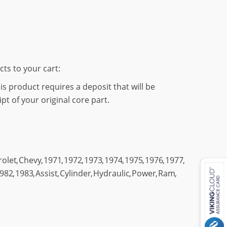
cts to your cart:
s product requires a deposit that will be
t of your original core part.
rolet
,
Chevy
,
1971
,
1972
,
1973
,
1974
,
1975
,
1976
,
1977
,
982
,
1983
,
Assist
,
Cylinder
,
Hydraulic
,
Power
,
Ram
,