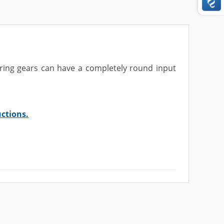
ering gears can have a completely
round input
uctions.