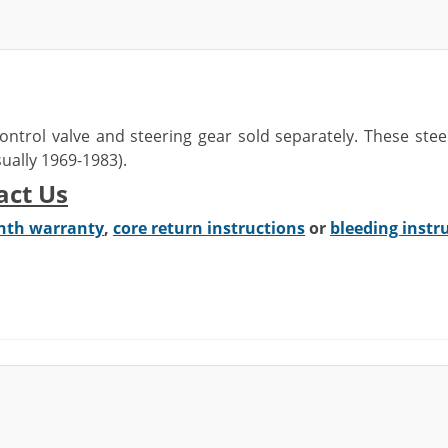
ontrol valve
and steering gear sold separately. These ste
usually 1969-1983)
.
act Us
nth warranty
,
core return instructions
or
bleeding instr