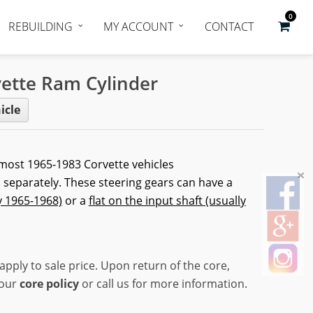
0
REBUILDING
MY ACCOUNT
CONTACT
ette Ram Cylinder
icle
 most 1965-1983 Corvette vehicles
 separately. These steering gears can have a
y 1965-1968)
or a
flat on the input shaft (usually
apply to sale price. Upon return of the core,
 our
core policy
or call us for more information.