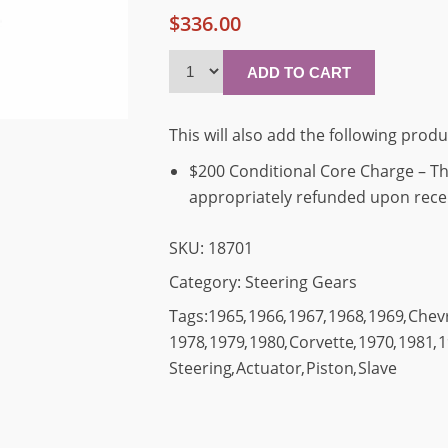
$336.00
This will also add the following produ
$200 Conditional Core Charge – Thi
appropriately refunded upon receip
SKU:
18701
Category:
Steering Gears
Tags:
1965
,
1966
,
1967
,
1968
,
1969
,
Chev
1978
,
1979
,
1980
,
Corvette
,
1970
,
1981
,
1
Steering
,
Actuator
,
Piston
,
Slave