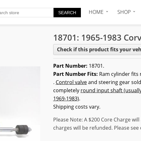
HOME
SHOP
18701: 1965-1983 Corv
Check if this product fits your veh
Part Number:
18701.
Part Number Fits:
Ram cylinder fits
.
Control valve
and steering gear sold
completely
round input shaft (usuall
1969-1983)
.
Shipping costs vary.
Please Note: A $200 Core Charge will 
charges will be refunded. Please see