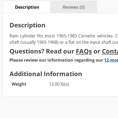
Description
Reviews (0)
Description
Ram cylinder fits most 1965-1983 Corvette vehicles.
C
shaft (usually 1965-1968)
or a
flat on the input shaft (
Questions? Read our
FAQs
or
Cont
Please review our information regarding our
12-mo
Additional Information
Weight
12.00 lb(s)