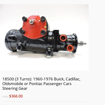
18500 (3 Turns): 1960-1976 Buick, Cadillac,
Oldsmobile or Pontiac Passenger Cars
Steering Gear
$366.00
FROM