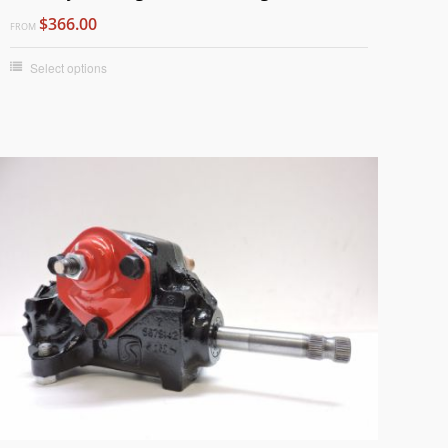
$366.00
FROM
Select options