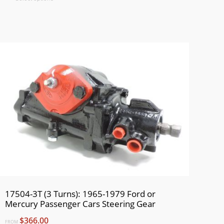
17504-3T (3 Turns): 1965-1979 Ford or
Mercury Passenger Cars Steering Gear
$366.00
FROM