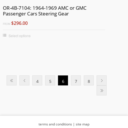
OR-4B-7104: 1964-1969 AMC or GMC
Passenger Cars Steering Gear
$296.00
FROM
Select options
4
5
6
7
8
terms and conditions
|
site map