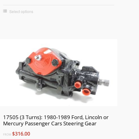
Select options
17505 (3 Turns): 1980-1989 Ford, Lincoln or
Mercury Passenger Cars Steering Gear
$316.00
FROM