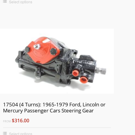
Select options
17504 (4 Turns): 1965-1979 Ford, Lincoln or
Mercury Passenger Cars Steering Gear
$316.00
FROM
Select options