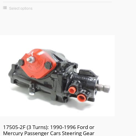
Select options
17505-2F (3 Turns): 1990-1996 Ford or
Mercury Passenger Cars Steering Gear