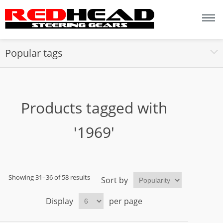
Popular tags
Products tagged with
'1969'
Showing 31–36 of 58 results
Sort by
Display
per page