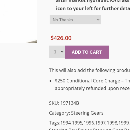
after market hydraulic RAM assi
icon to your left for further deta
$426.00
This will also add the following produ
$250 Conditional Core Charge – Thi
appropriately refunded upon receip
SKU:
197134B
Category:
Steering Gears
Tags:
1994
,
1995
,
1996
,
1997
,
1998
,
1999
,