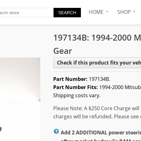
HOME
SHOP
197134B: 1994-2000 M
Gear
Check if this product fits your veh
Part Number:
197134B.
Part Number Fits:
1994-2000 Mitsub
Shipping costs vary.
Please Note: A $250 Core Charge will 
charges will be refunded. Please see
Add 2 ADDITIONAL power steering 