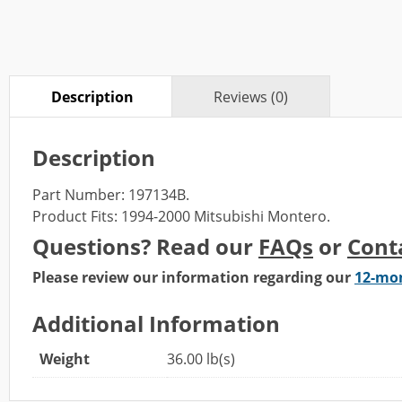
Description
Reviews (0)
Description
Part Number: 197134B.
Product Fits: 1994-2000 Mitsubishi Montero.
Questions? Read our
FAQs
or
Cont
Please review our information regarding our
12-mo
Additional Information
Weight
36.00 lb(s)