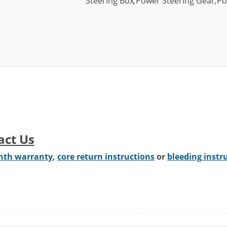
Steering Box
,
Power Steering Gear
,
Po
act Us
nth warranty
,
core return instructions
or
bleeding instr