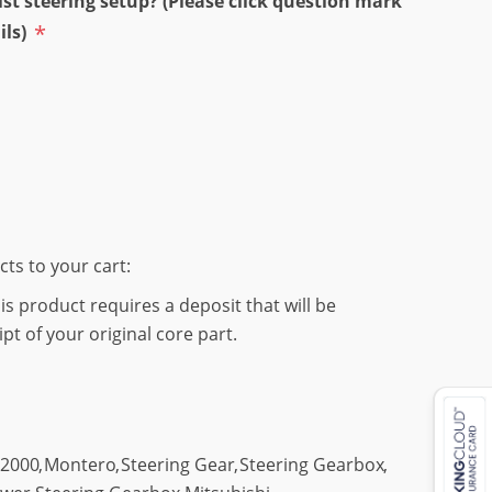
st steering setup? (Please click question mark
*
ils)
cts to your cart:
s product requires a deposit that will be
t of your original core part.
2000
,
Montero
,
Steering Gear
,
Steering Gearbox
,