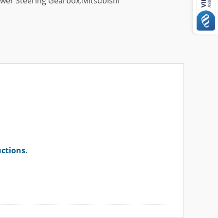
wer Steering Gearbox
,
Mitsubishi
uctions.