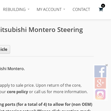
0
REBUILDING
MY ACCOUNT
CONTACT
itsubishi Montero Steering
icle
ishi Montero.
apply to sale price. Upon return of the core,
 our
core policy
or call us for more information.
ports (for a total of 4) to allow for (non OEM)