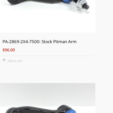
PA-2869-2X4-7500: Stock Pitman Arm
$96.00
Add to cart