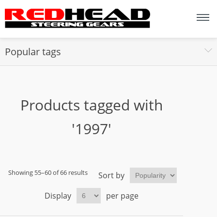
Popular tags
Products tagged with
'1997'
Showing 55–60 of 66 results
Sort by
Display
per page