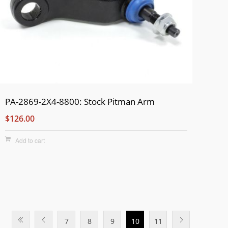
PA-2869-2X4-8800: Stock Pitman Arm
$126.00
Add to cart
7
8
9
10
11