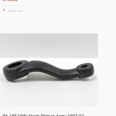
Add to cart
PA-18510W: Stock Pitman Arm: 1997-02