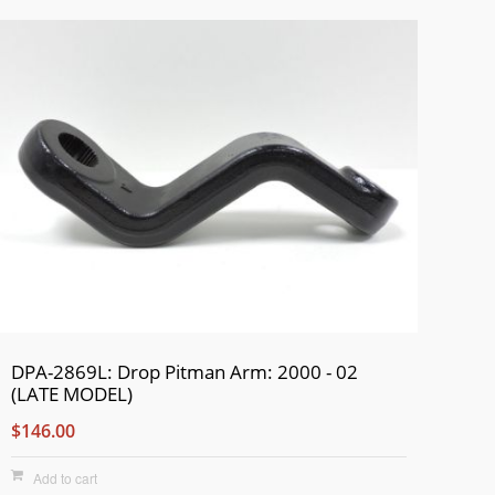
DPA-2869L: Drop Pitman Arm: 2000 - 02
(LATE MODEL)
$146.00
Add to cart