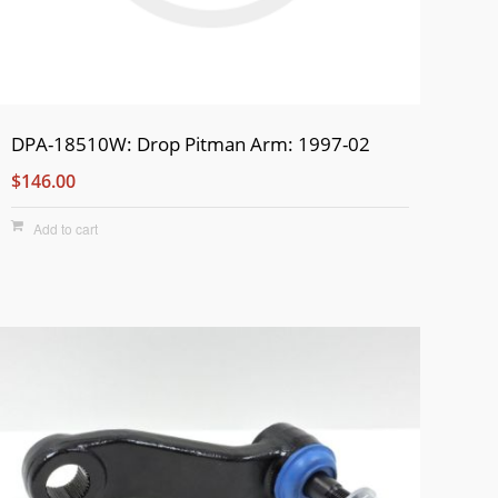
DPA-18510W: Drop Pitman Arm: 1997-02
$146.00
Add to cart