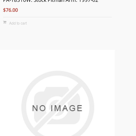
$76.00
Add to cart