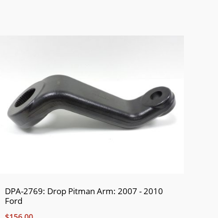
DPA-2769: Drop Pitman Arm: 2007 - 2010
Ford
$156.00