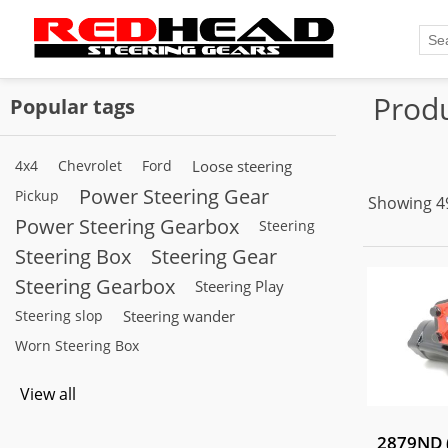
Produ
Popular tags
4x4
Chevrolet
Ford
Loose steering
Power Steering Gear
Pickup
Showing 49
Power Steering Gearbox
Steering
Steering Box
Steering Gear
Steering Gearbox
Steering Play
Steering slop
Steering wander
Worn Steering Box
View all
2879ND (