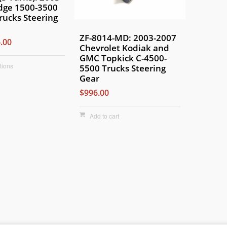
dge 1500-3500
rucks Steering
ZF-8014-MD: 2003-2007
.00
Chevrolet Kodiak and
GMC Topkick C-4500-
tions
5500 Trucks Steering
Gear
$996.00
Add to cart