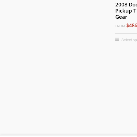
2008 Do
Pickup T
Gear
$486
FROM
Select op