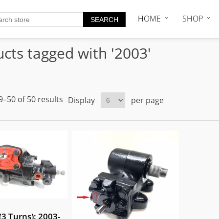
HOME
SHOP
cts tagged with '2003'
–50 of 50 results
Display
per page
3 Turns): 2003-