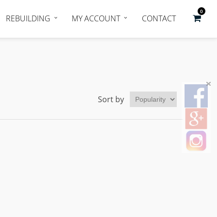
0
REBUILDING
MY ACCOUNT
CONTACT
Sort by