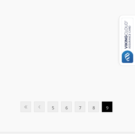
5
6
7
8
9