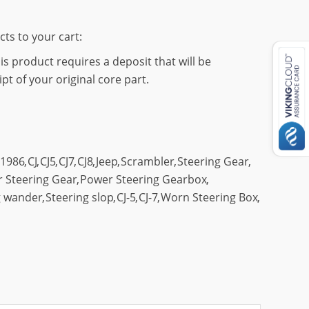
cts to your cart:
s product requires a deposit that will be
t of your original core part.
1986
,
CJ
,
CJ5
,
CJ7
,
CJ8
,
Jeep
,
Scrambler
,
Steering Gear
,
 Steering Gear
,
Power Steering Gearbox
,
g wander
,
Steering slop
,
CJ-5
,
CJ-7
,
Worn Steering Box
,