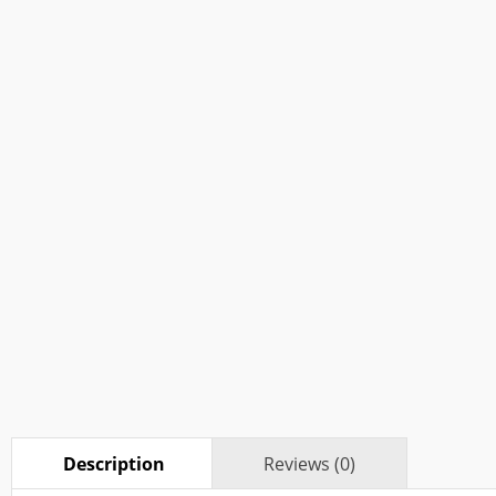
Description
Reviews (0)