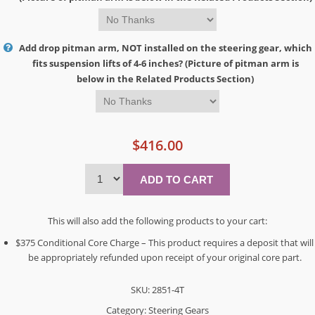
Add drop pitman arm, NOT installed on the steering gear, which
fits suspension lifts of 4-6 inches? (Picture of pitman arm is
below in the Related Products Section)
$416.00
This will also add the following products to your cart:
$375 Conditional Core Charge – This product requires a deposit that will
be appropriately refunded upon receipt of your original core part.
SKU:
2851-4T
Category:
Steering Gears