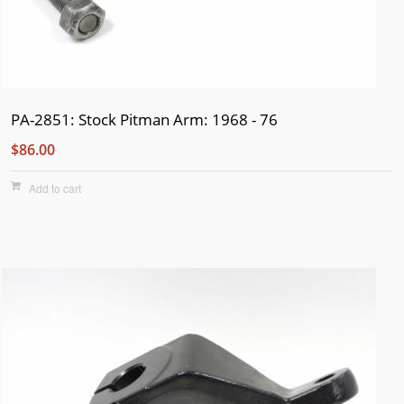
PA-2851: Stock Pitman Arm: 1968 - 76
$86.00
Add to cart