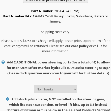
Part Number:
2851-4T (4 Turns).
Part Number Fits:
1968-1976 GM Pickup Trucks, Suburbans, Blazers or
Jimmys.
Shipping costs vary.
Please Note: A $375 Core Charge will apply to sale price. Upon return of the
core, charges will be refunded. Please see our
core policy
or call us for
more information.
Add 2 ADDITIONAL power steering ports (for a total of 4) to allow
for (non OEM) after market hydraulic RAM assist steering setup?
(Please click question mark icon to your left for further details)
*
Add stock pitman arm, NOT installed on the steering gear,
which fits stock suspension, or level lift kits, up to 3.5 inches?
(Picture of pitman arm is below in the Related Products Section)