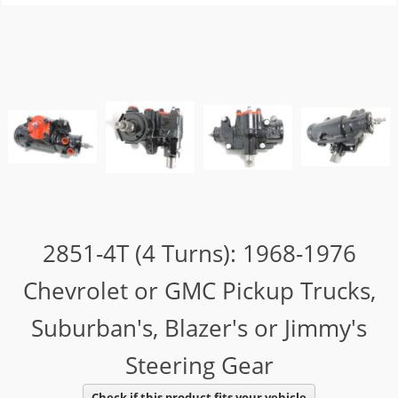
2851-4T (4 Turns): 1968-1976
Chevrolet or GMC Pickup Trucks,
Suburban's, Blazer's or Jimmy's
Steering Gear
Check if this product fits your vehicle