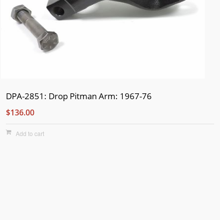
DPA-2851: Drop Pitman Arm: 1967-76
$136.00
Add to cart