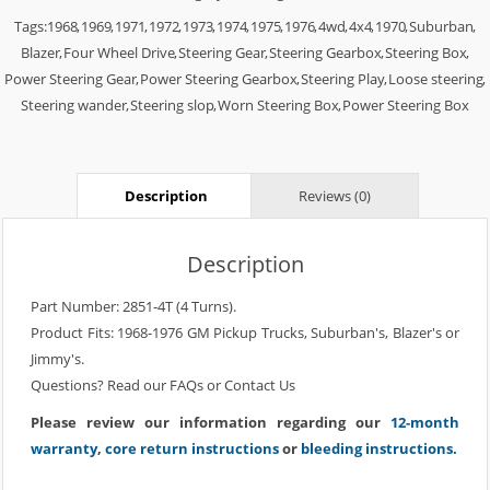
Tags:
1968
,
1969
,
1971
,
1972
,
1973
,
1974
,
1975
,
1976
,
4wd
,
4x4
,
1970
,
Suburban
,
Blazer
,
Four Wheel Drive
,
Steering Gear
,
Steering Gearbox
,
Steering Box
,
Power Steering Gear
,
Power Steering Gearbox
,
Steering Play
,
Loose steering
,
Steering wander
,
Steering slop
,
Worn Steering Box
,
Power Steering Box
Description
Reviews (0)
Description
Part Number: 2851-4T (4 Turns).
Product Fits: 1968-1976 GM Pickup Trucks, Suburban's, Blazer's or
Jimmy's.
Questions? Read our
FAQs
or
Contact Us
Please review our information regarding our
12-month
warranty
,
core return instructions
or
bleeding instructions.