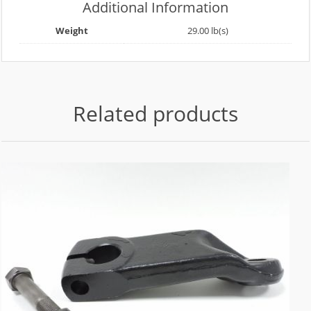
Additional Information
Weight
29.00 lb(s)
Related products