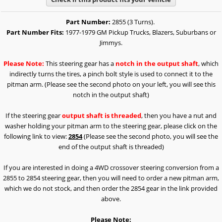
Part Number:
2855 (3 Turns).
Part Number Fits:
1977-1979 GM Pickup Trucks, Blazers, Suburbans or
Jimmys.
Please Note:
This steering gear has a
notch in the output shaft
, which
indirectly turns the tires, a pinch bolt style is used to connect it to the
pitman arm. (Please see the second photo on your left, you will see this
notch in the output shaft)
If the steering gear
output shaft is threaded
, then you have a nut and
washer holding your pitman arm to the steering gear, please click on the
following link to view:
2854
(Please see the second photo, you will see the
end of the output shaft is threaded)
If you are interested in doing a 4WD crossover steering conversion from a
2855 to 2854 steering gear, then you will need to order a new pitman arm,
which we do not stock, and then order the 2854 gear in the link provided
above.
Please Note: