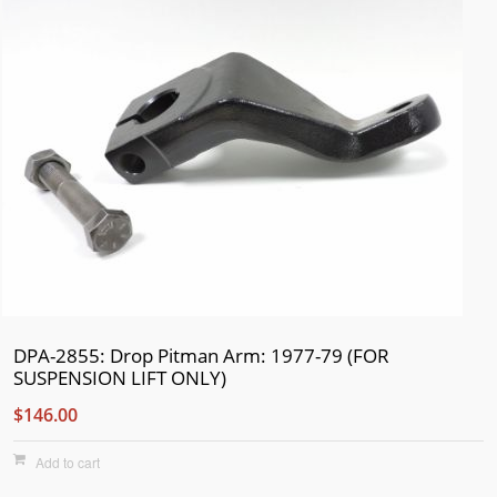
DPA-2855: Drop Pitman Arm: 1977-79 (FOR
SUSPENSION LIFT ONLY)
$146.00
Add to cart