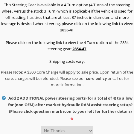
This Steering Gear is available in a 4 Turn option (4 Turns of the steering
wheel, versus the stock 3 Turn) which is applicable if the vehicle is used for
off-roading, has tires that are at least 37 inches in diameter, and more
leverage is desired when steering, please click on the following link to view:
2855-4T
Please click on the following link to view the 4 Turn option of the 2854
steering gear:
2854-4T
Shipping costs vary.
Please Note: A $300 Core Charge will apply to sale price. Upon return of the
core, charges will be refunded. Please see our
core policy
or call us for
more information.
Add 2 ADDITIONAL power steering ports (for a total of 4) to allow
for (non OEM) after market hydraulic RAM assist steering setup?
(Please click question mark icon to your left for further details)
*