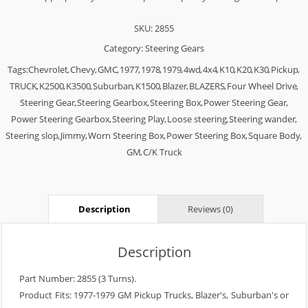
SKU:
2855
Category:
Steering Gears
Tags:
Chevrolet
,
Chevy
,
GMC
,
1977
,
1978
,
1979
,
4wd
,
4x4
,
K10
,
K20
,
K30
,
Pickup
,
TRUCK
,
K2500
,
K3500
,
Suburban
,
K1500
,
Blazer
,
BLAZERS
,
Four Wheel Drive
,
Steering Gear
,
Steering Gearbox
,
Steering Box
,
Power Steering Gear
,
Power Steering Gearbox
,
Steering Play
,
Loose steering
,
Steering wander
,
Steering slop
,
Jimmy
,
Worn Steering Box
,
Power Steering Box
,
Square Body
,
GM
,
C/K Truck
Description
Reviews (0)
Description
Part Number: 2855 (3 Turns).
Product Fits: 1977-1979 GM Pickup Trucks, Blazer's, Suburban's or