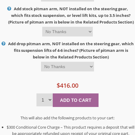
Add stock pitman arm, NOT installed on the steering gear,
which fits stock suspension, or level lift kits, up to 3.5 inches?
(Picture of pitman arm is below in the Related Products Section)
Add drop pitman arm, NOT installed on the steering gear, which
fits suspension lifts of 4-6 inches? (Picture of pitman arm is
below in the Related Products Section)
$416.00
This will also add the following products to your cart:
$300 Conditional Core Charge – This product requires a deposit that will
be appropriately refunded upon receipt of your original core part.