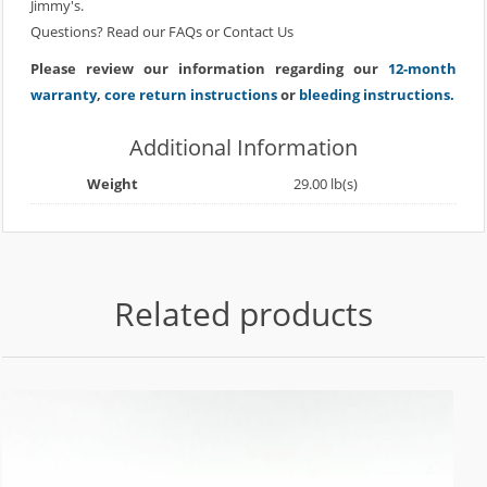
Jimmy's.
Questions? Read our
FAQs
or
Contact Us
Please review our information regarding our
12-month
warranty
,
core return instructions
or
bleeding instructions.
Additional Information
Weight
29.00 lb(s)
Related products