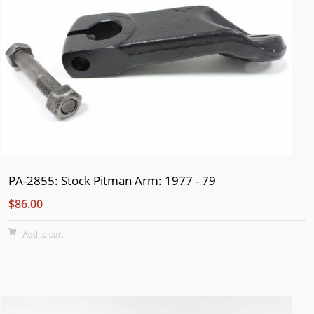
PA-2855: Stock Pitman Arm: 1977 - 79
$86.00
Add to cart