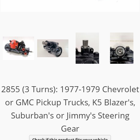
2855 (3 Turns): 1977-1979 Chevrolet
or GMC Pickup Trucks, K5 Blazer's,
Suburban's or Jimmy's Steering
Gear
Check if this product fits your vehicle