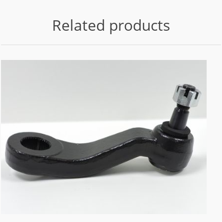
Related products