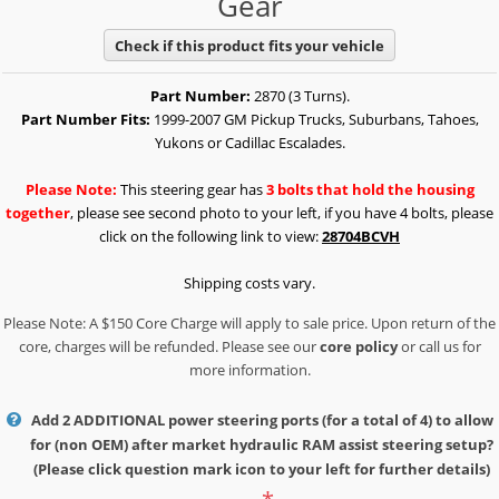
Gear
Check if this product fits your vehicle
Part Number:
2870 (3 Turns).
Part Number Fits:
1999-2007 GM Pickup Trucks, Suburbans, Tahoes,
Yukons or Cadillac Escalades.
Please Note:
This steering gear has
3 bolts that hold the housing
together
, please see second photo to your left, if you have 4 bolts, please
click on the following link to view:
28704BCVH
Shipping costs vary.
Please Note: A $150 Core Charge will apply to sale price. Upon return of the
core, charges will be refunded. Please see our
core policy
or call us for
more information.
Add 2 ADDITIONAL power steering ports (for a total of 4) to allow
for (non OEM) after market hydraulic RAM assist steering setup?
(Please click question mark icon to your left for further details)