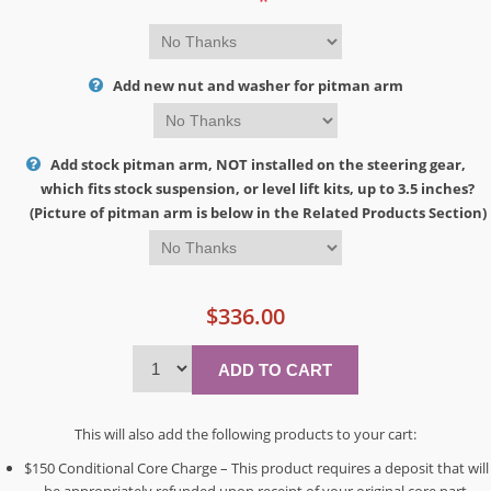
*
Add new nut and washer for pitman arm
Add stock pitman arm, NOT installed on the steering gear,
which fits stock suspension, or level lift kits, up to 3.5 inches?
(Picture of pitman arm is below in the Related Products Section)
$336.00
This will also add the following products to your cart:
$150 Conditional Core Charge – This product requires a deposit that will