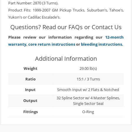
Part Number: 2870 (3 Turns).
Product Fits: 1999-2007 GM Pickup Trucks, Suburban's, Tahoe's,
Yukon's or Cadillac Escalade's.
Questions? Read our
FAQs
or
Contact Us
Please review our information regarding our
12-month
warranty
,
core return instructions
or
bleeding instructions.
Additional Information
Weight
29.00 lb(s)
Ratio
15:1 / 3 Turns
Input
Smooth Input w/ 2 Flats & Notched
32 Spline Sector w/ 4 Master Splines,
Output
Single Sector Seal
Fittings
O-Ring