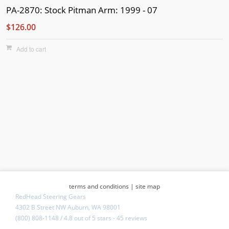
PA-2870: Stock Pitman Arm: 1999 - 07
$126.00
Add to cart
terms and conditions
|
site map
RedHead Steering Gears
4302 B Street NW Auburn, WA 98001
(800) 808-1148
/
4.8
out of
5 stars
-
45 reviews