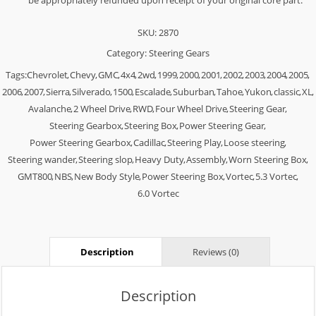
be appropriately refunded upon receipt of your original core part.
SKU:
2870
Category:
Steering Gears
Tags:
Chevrolet
,
Chevy
,
GMC
,
4x4
,
2wd
,
1999
,
2000
,
2001
,
2002
,
2003
,
2004
,
2005
,
2006
,
2007
,
Sierra
,
Silverado
,
1500
,
Escalade
,
Suburban
,
Tahoe
,
Yukon
,
classic
,
XL
,
Avalanche
,
2 Wheel Drive
,
RWD
,
Four Wheel Drive
,
Steering Gear
,
Steering Gearbox
,
Steering Box
,
Power Steering Gear
,
Power Steering Gearbox
,
Cadillac
,
Steering Play
,
Loose steering
,
Steering wander
,
Steering slop
,
Heavy Duty
,
Assembly
,
Worn Steering Box
,
GMT800
,
NBS
,
New Body Style
,
Power Steering Box
,
Vortec
,
5.3 Vortec
,
6.0 Vortec
Description
Reviews (0)
Description