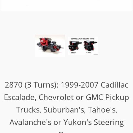
2870 (3 Turns): 1999-2007 Cadillac
Escalade, Chevrolet or GMC Pickup
Trucks, Suburban's, Tahoe's,
Avalanche's or Yukon's Steering