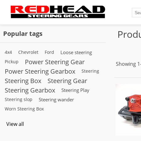
Produ
Popular tags
4x4
Chevrolet
Ford
Loose steering
Power Steering Gear
Pickup
Showing 1–
Power Steering Gearbox
Steering
Steering Box
Steering Gear
Steering Gearbox
Steering Play
Steering slop
Steering wander
Worn Steering Box
View all