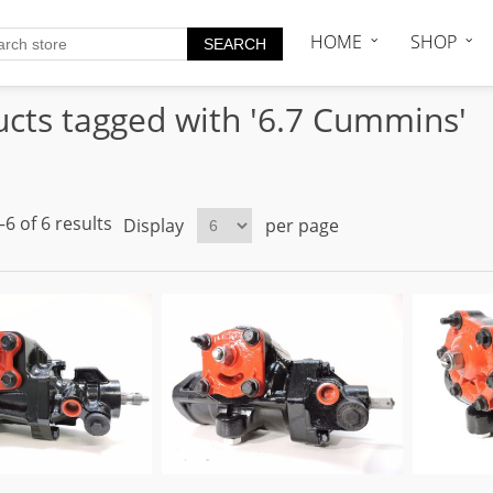
HOME
SHOP
cts tagged with '6.7 Cummins'
6 of 6 results
Display
per page