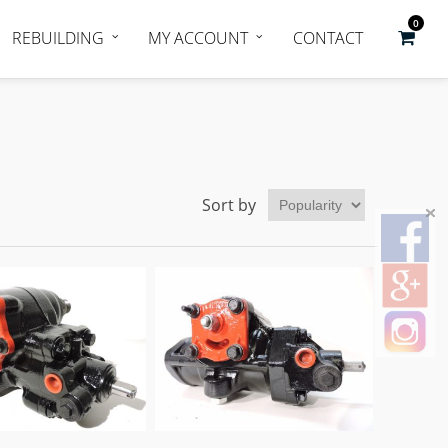
0
REBUILDING
MY ACCOUNT
CONTACT
Sort by