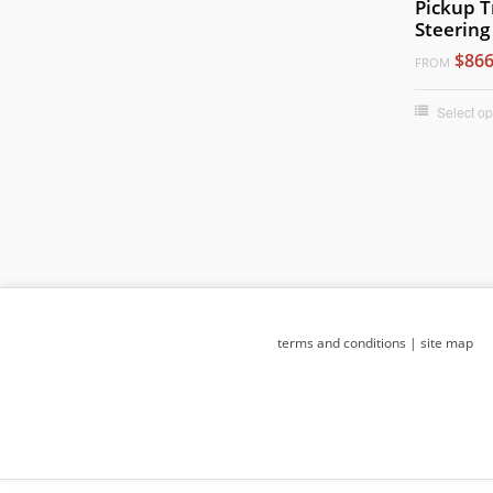
Pickup T
Steering
$866
FROM
Select op
terms and conditions
|
site map