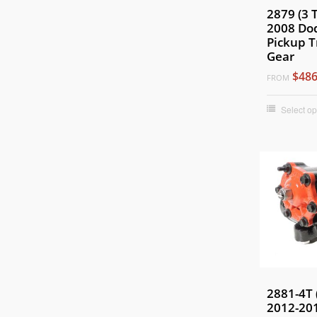
2879 (3 
2008 Do
Pickup T
Gear
$486
FROM
Select op
2881-4T 
2012-20