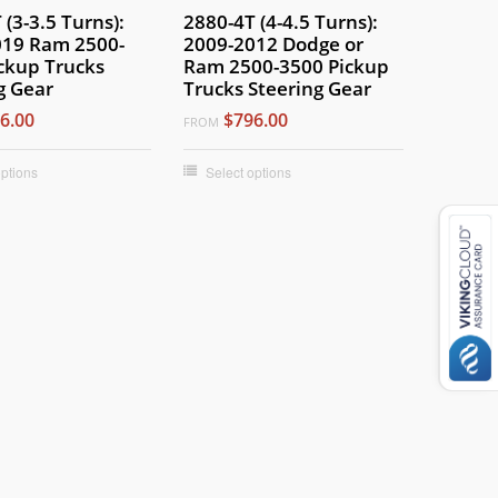
 (3-3.5 Turns):
2880-4T (4-4.5 Turns):
019 Ram 2500-
2009-2012 Dodge or
ckup Trucks
Ram 2500-3500 Pickup
g Gear
Trucks Steering Gear
6.00
$796.00
FROM
options
Select options