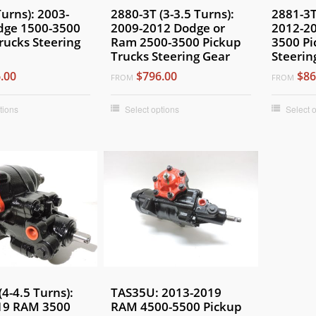
Turns): 2003-
2880-3T (3-3.5 Turns):
2881-3T
dge 1500-3500
2009-2012 Dodge or
2012-2
rucks Steering
Ram 2500-3500 Pickup
3500 Pi
Trucks Steering Gear
Steerin
.00
$796.00
$86
FROM
FROM
tions
Select options
Select 
(4-4.5 Turns):
TAS35U: 2013-2019
19 RAM 3500
RAM 4500-5500 Pickup