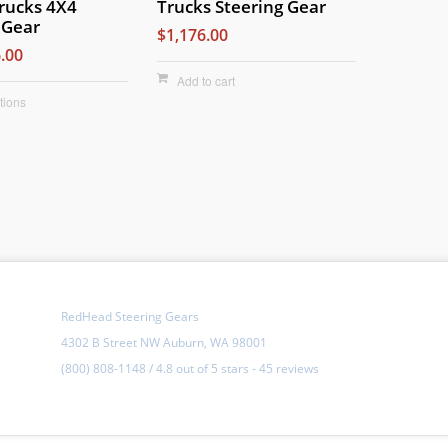
rucks 4X4
Trucks Steering Gear
 Gear
$1,176.00
.00
Add to cart
tions
RedHead Steering Gears
4302 B Street NW Auburn, WA 98001
(800) 808-1148
/
4.8
out of
5 stars
-
45 reviews