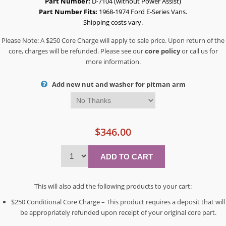
Part Number:
D-7104 (without Power Assist)
Part Number Fits:
1968-1974 Ford E-Series Vans.
Shipping costs vary.
Please Note: A $250 Core Charge will apply to sale price. Upon return of the
core, charges will be refunded. Please see our
core policy
or call us for
more information.
Add new nut and washer for pitman arm
$346.00
This will also add the following products to your cart:
$250 Conditional Core Charge – This product requires a deposit that will
be appropriately refunded upon receipt of your original core part.