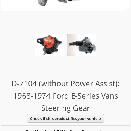
D-7104 (without Power Assist):
1968-1974 Ford E-Series Vans
Steering Gear
Check if this product fits your vehicle