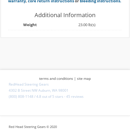
warranty
,
core return instructions
or
bleeding instructions.
Additional Information
Weight
23.00 lb(s)
terms and conditions
|
site map
RedHead Steering Gears
4302 B Street NW Auburn, WA 98001
(800) 808-1148
/
4.8
out of
5 stars
-
45 reviews
Red Head Steering Gears © 2020