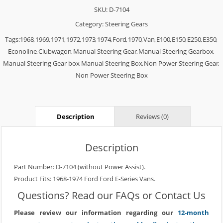
SKU:
D-7104
Category:
Steering Gears
Tags:
1968
,
1969
,
1971
,
1972
,
1973
,
1974
,
Ford
,
1970
,
Van
,
E100
,
E150
,
E250
,
E350
,
Econoline
,
Clubwagon
,
Manual Steering Gear
,
Manual Steering Gearbox
,
Manual Steering Gear box
,
Manual Steering Box
,
Non Power Steering Gear
,
Non Power Steering Box
Description
Reviews (0)
Description
Part Number: D-7104 (without Power Assist).
Product Fits: 1968-1974 Ford Ford E-Series Vans.
Questions? Read our
FAQs
or
Contact Us
Please review our information regarding our
12-month