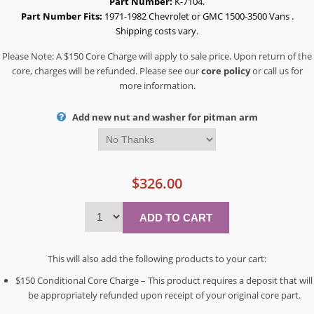
Part Number:
K-7104.
Part Number Fits:
1971-1982 Chevrolet or GMC 1500-3500 Vans .
Shipping costs vary.
Please Note: A $150 Core Charge will apply to sale price. Upon return of the
core, charges will be refunded. Please see our
core policy
or call us for
more information.
Add new nut and washer for pitman arm
$326.00
This will also add the following products to your cart:
$150 Conditional Core Charge – This product requires a deposit that will
be appropriately refunded upon receipt of your original core part.