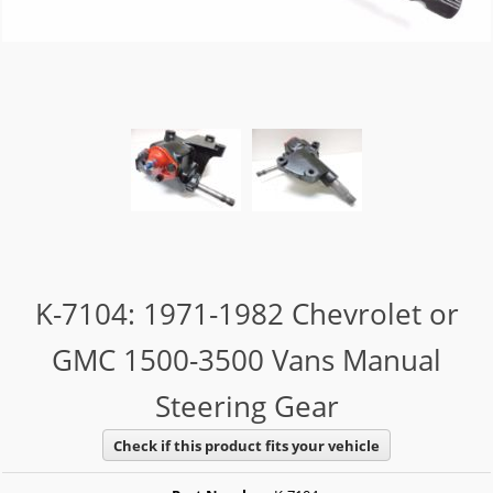
K-7104: 1971-1982 Chevrolet or
GMC 1500-3500 Vans Manual
Steering Gear
Check if this product fits your vehicle