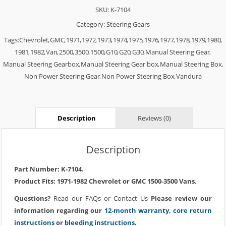
SKU:
K-7104
Category:
Steering Gears
Tags:
Chevrolet
,
GMC
,
1971
,
1972
,
1973
,
1974
,
1975
,
1976
,
1977
,
1978
,
1979
,
1980
,
1981
,
1982
,
Van
,
2500
,
3500
,
1500
,
G10
,
G20
,
G30
,
Manual Steering Gear
,
Manual Steering Gearbox
,
Manual Steering Gear box
,
Manual Steering Box
,
Non Power Steering Gear
,
Non Power Steering Box
,
Vandura
Description
Reviews (0)
Description
Part Number: K-7104.
Product Fits: 1971-1982 Chevrolet or GMC 1500-3500 Vans.
Questions?
Read our
FAQs
or
Contact Us
Please review our
information regarding our
12-month warranty
,
core return
instructions
or
bleeding instructions.