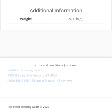
Additional Information
Weight
29.00 lb(s)
terms and conditions
|
site map
RedHead Steering Gears
4302 B Street NW Auburn, WA 98001
(800) 808-1148
/
4.8
out of
5 stars
-
45 reviews
Red Head Steering Gears © 2020