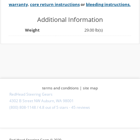
warranty
,
core return instructions
or
bleeding instructions.
Additional Information
Weight
29.00 lb(s)
terms and conditions
|
site map
RedHead Steering Gears
4302 B Street NW Auburn, WA 98001
(800) 808-1148
/
4.8
out of
5 stars
-
45 reviews
Red Head Steering Gears © 2020