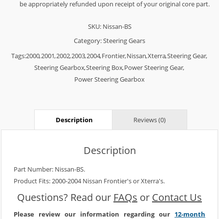
be appropriately refunded upon receipt of your original core part.
SKU:
Nissan-BS
Category:
Steering Gears
Tags:
2000
,
2001
,
2002
,
2003
,
2004
,
Frontier
,
Nissan
,
Xterra
,
Steering Gear
,
Steering Gearbox
,
Steering Box
,
Power Steering Gear
,
Power Steering Gearbox
Description
Reviews (0)
Description
Part Number: Nissan-BS.
Product Fits: 2000-2004 Nissan Frontier's or Xterra's.
Questions? Read our
FAQs
or
Contact Us
Please review our information regarding our
12-month