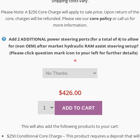
Shipping costs vary.
Please Note: A $250 Core Charge will apply to sale price. Upon return of the
core, charges will be refunded. Please see our
core policy
or call us for
more information.
Add 2 ADDITIONAL power steering ports (for a total of 4) to allow
for (non OEM) after market hydraulic RAM assist steering setup?
(Please click question mark icon to your left for further details)
*
$426.00
This will also add the following products to your cart:
$250 Conditional Core Charge – This product requires a deposit that will