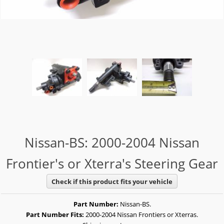
Nissan-BS: 2000-2004 Nissan
Frontier's or Xterra's Steering Gear
Check if this product fits your vehicle
Part Number:
Nissan-BS.
Part Number Fits:
2000-2004 Nissan Frontiers or Xterras.