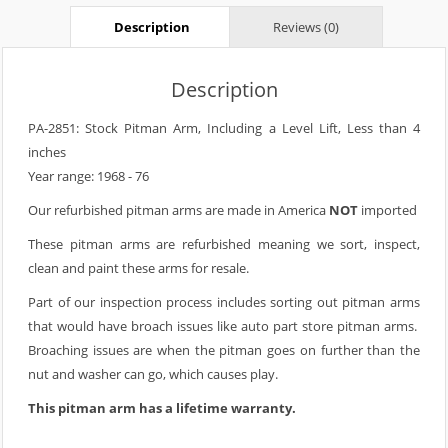
Description
Reviews (0)
Description
PA-2851: Stock Pitman Arm, Including a Level Lift, Less than 4
inches
Year range: 1968 - 76
Our refurbished pitman arms are made in America
NOT
imported
These pitman arms are refurbished meaning we sort, inspect,
clean and paint these arms for resale.
Part of our inspection process includes sorting out pitman arms
that would have broach issues like auto part store pitman arms.
Broaching issues are when the pitman goes on further than the
nut and washer can go, which causes play.
This pitman arm has a lifetime warranty.