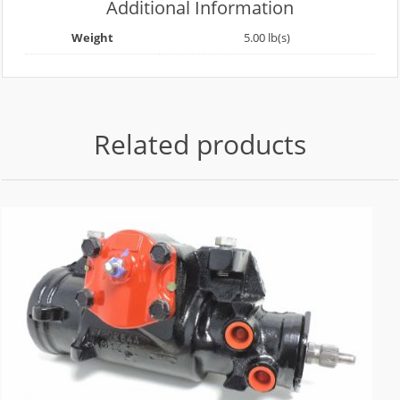
Additional Information
Weight
5.00 lb(s)
Related products