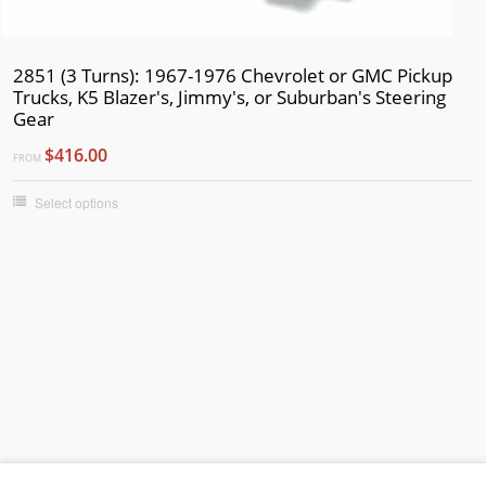
2851 (3 Turns): 1967-1976 Chevrolet or GMC Pickup
Trucks, K5 Blazer's, Jimmy's, or Suburban's Steering
Gear
$416.00
FROM
Select options