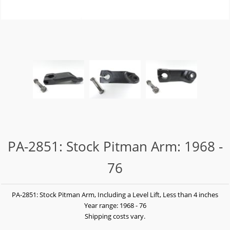
PA-2851: Stock Pitman Arm: 1968 -
76
PA-2851: Stock Pitman Arm, Including a Level Lift, Less than 4 inches
Year range: 1968 - 76
Shipping costs vary.