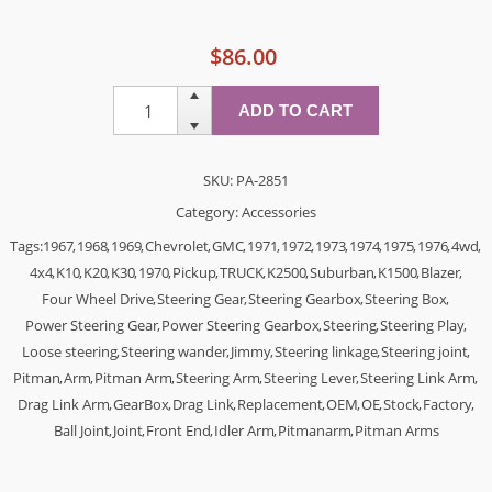
$86.00
SKU:
PA-2851
Category:
Accessories
Tags:
1967
,
1968
,
1969
,
Chevrolet
,
GMC
,
1971
,
1972
,
1973
,
1974
,
1975
,
1976
,
4wd
,
4x4
,
K10
,
K20
,
K30
,
1970
,
Pickup
,
TRUCK
,
K2500
,
Suburban
,
K1500
,
Blazer
,
Four Wheel Drive
,
Steering Gear
,
Steering Gearbox
,
Steering Box
,
Power Steering Gear
,
Power Steering Gearbox
,
Steering
,
Steering Play
,
Loose steering
,
Steering wander
,
Jimmy
,
Steering linkage
,
Steering joint
,
Pitman
,
Arm
,
Pitman Arm
,
Steering Arm
,
Steering Lever
,
Steering Link Arm
,
Drag Link Arm
,
GearBox
,
Drag Link
,
Replacement
,
OEM
,
OE
,
Stock
,
Factory
,
Ball Joint
,
Joint
,
Front End
,
Idler Arm
,
Pitmanarm
,
Pitman Arms