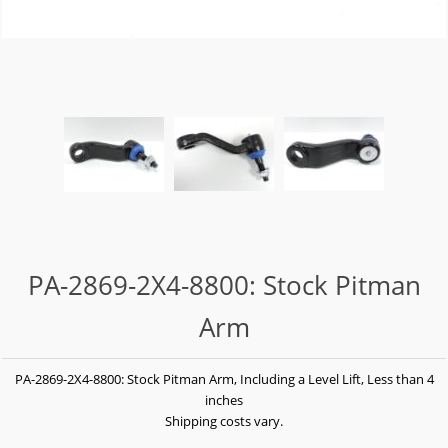
PA-2869-2X4-8800: Stock Pitman
Arm
PA-2869-2X4-8800: Stock Pitman Arm, Including a Level Lift, Less than 4
inches
Shipping costs vary.