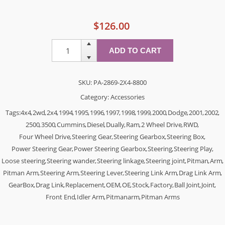
$126.00
SKU:
PA-2869-2X4-8800
Category:
Accessories
Tags:
4x4
,
2wd
,
2x4
,
1994
,
1995
,
1996
,
1997
,
1998
,
1999
,
2000
,
Dodge
,
2001
,
2002
,
2500
,
3500
,
Cummins
,
Diesel
,
Dually
,
Ram
,
2 Wheel Drive
,
RWD
,
Four Wheel Drive
,
Steering Gear
,
Steering Gearbox
,
Steering Box
,
Power Steering Gear
,
Power Steering Gearbox
,
Steering
,
Steering Play
,
Loose steering
,
Steering wander
,
Steering linkage
,
Steering joint
,
Pitman
,
Arm
,
Pitman Arm
,
Steering Arm
,
Steering Lever
,
Steering Link Arm
,
Drag Link Arm
,
GearBox
,
Drag Link
,
Replacement
,
OEM
,
OE
,
Stock
,
Factory
,
Ball Joint
,
Joint
,
Front End
,
Idler Arm
,
Pitmanarm
,
Pitman Arms