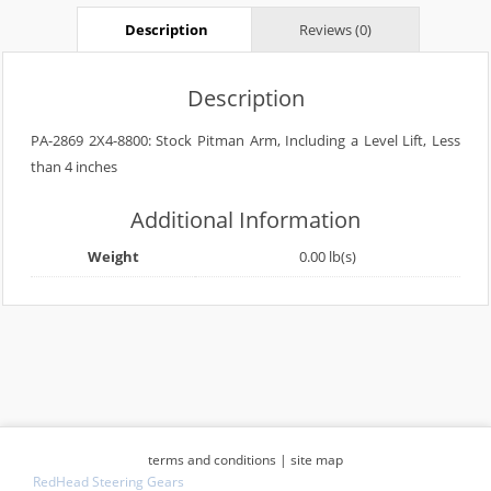
Description
Reviews (0)
Description
PA-2869 2X4-8800: Stock Pitman Arm, Including a Level Lift, Less
than 4 inches
Additional Information
Weight
0.00 lb(s)
terms and conditions
|
site map
RedHead Steering Gears