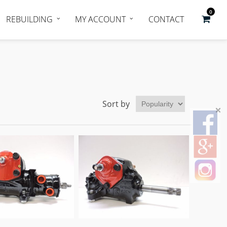
0
REBUILDING
MY ACCOUNT
CONTACT
Sort by