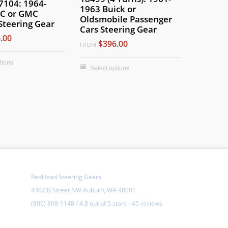
7104: 1964-
1963 Buick or
C or GMC
Oldsmobile Passenger
Steering Gear
Cars Steering Gear
.00
$396.00
FROM
tions
Select options
RedHead Steering Gears
4302 B Street NW Auburn, WA 98001
(800) 808-1148
/
4.8
out of
5 stars
-
45 reviews