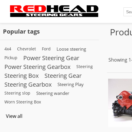
Produ
Popular tags
4x4
Chevrolet
Ford
Loose steering
Power Steering Gear
Pickup
Showing 1–
Power Steering Gearbox
Steering
Steering Box
Steering Gear
Steering Gearbox
Steering Play
Steering slop
Steering wander
Worn Steering Box
View all