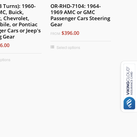
3 Turns): 1960-
OR-RHD-7104: 1964-
C, Buick,
1969 AMC or GMC
c, Chevrolet,
Passenger Cars Steering
ile, or Pontiac
Gear
er Cars or Jeep's
$396.00
FROM
g Gear
6.00
Select options
options