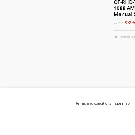
OF-RHD-
1988 AM
Manual 
$396
FROM
Select op
terms and conditions
|
site map