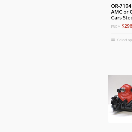
OR-7104
AMC or 
Cars Ste
$296
FROM
Select op