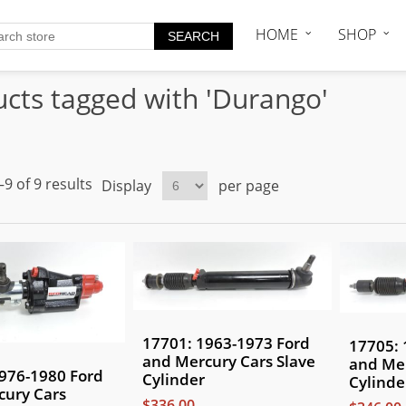
HOME
SHOP
cts tagged with 'Durango'
9 of 9 results
Display
per page
17701: 1963-1973 Ford
17705: 
and Mercury Cars Slave
and Mer
976-1980 Ford
Cylinder
Cylinde
cury Cars
$336.00