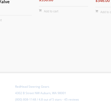
$346.00
Valve
Add to cart
Add to c
rt
RedHead Steering Gears
4302 B Street NW Auburn, WA 98001
(800) 808-1148
/
4.8
out of
5 stars
-
45 reviews