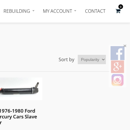
0
REBUILDING
MY ACCOUNT
CONTACT
Sort by
1976-1980 Ford
cury Cars Slave
r