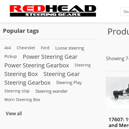
Produ
Popular tags
4x4
Chevrolet
Ford
Loose steering
Power Steering Gear
Pickup
Showing 7–
Power Steering Gearbox
Steering
Steering Box
Steering Gear
Steering Gearbox
Steering Play
Steering slop
Steering wander
Worn Steering Box
View all
17607: 1
and Mer