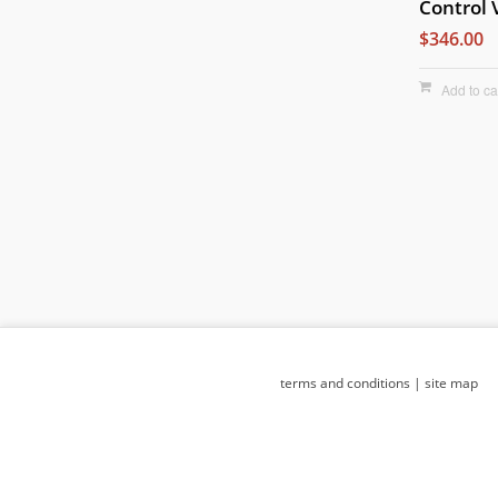
Control 
$346.00
Add to ca
terms and conditions
|
site map