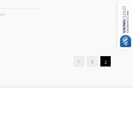
art
1
2