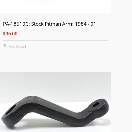
PA-18510C: Stock Pitman Arm: 1984 - 01
$96.00
Add to cart