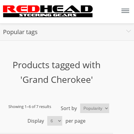
Popular tags
Products tagged with
'Grand Cherokee'
Showing 1–6 of 7 results
Sort by
Display
per page