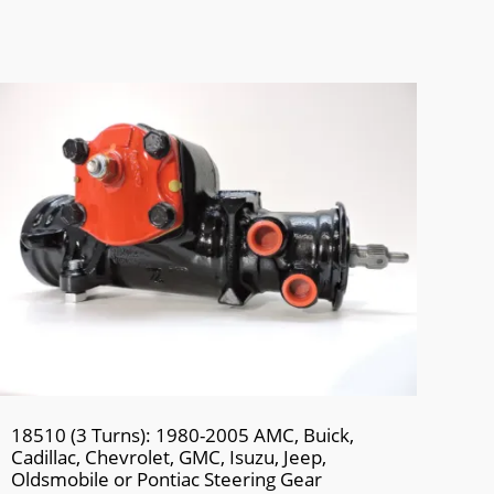
18510 (3 Turns): 1980-2005 AMC, Buick,
Cadillac, Chevrolet, GMC, Isuzu, Jeep,
Oldsmobile or Pontiac Steering Gear