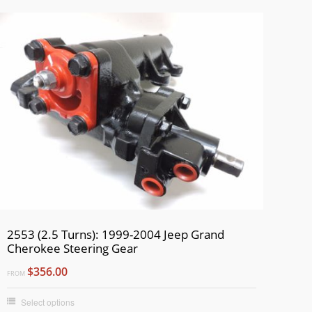
2553 (2.5 Turns): 1999-2004 Jeep Grand
Cherokee Steering Gear
$356.00
FROM
Select options