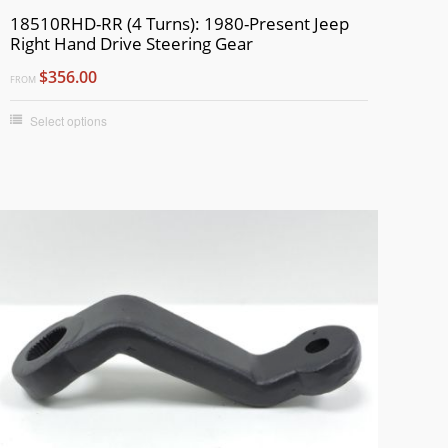
18510RHD-RR (4 Turns): 1980-Present Jeep
Right Hand Drive Steering Gear
$356.00
FROM
Select options