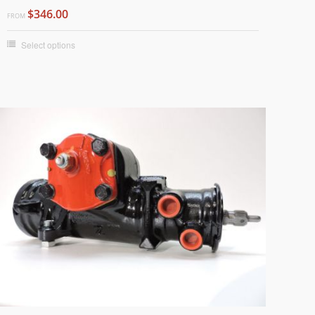
$346.00
FROM
Select options