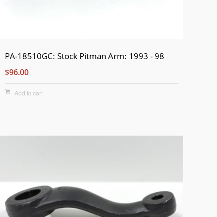
PA-18510GC: Stock Pitman Arm: 1993 - 98
$96.00
Add to cart