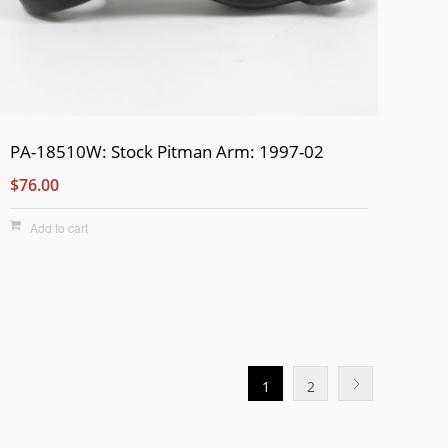
PA-18510W: Stock Pitman Arm: 1997-02
$76.00
Add to cart
1
2