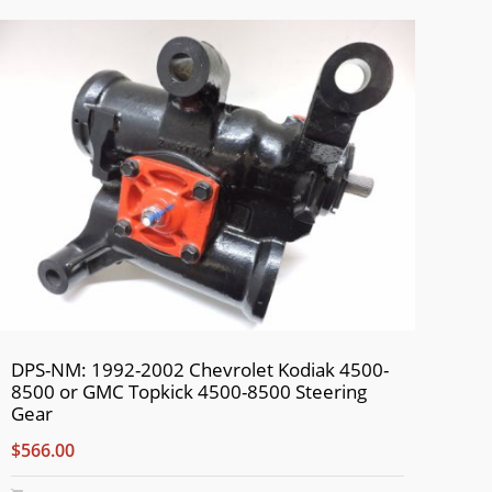
DPS-NM: 1992-2002 Chevrolet Kodiak 4500-
8500 or GMC Topkick 4500-8500 Steering
Gear
$566.00