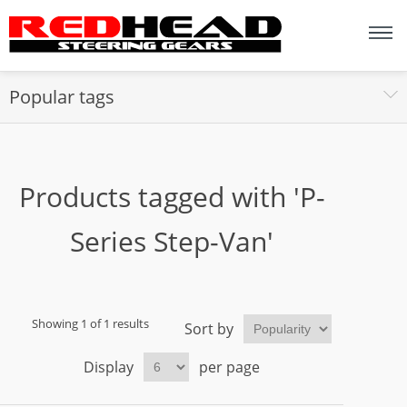
Popular tags
Products tagged with 'P-
Series Step-Van'
Showing 1 of 1 results
Sort by
Display
per page