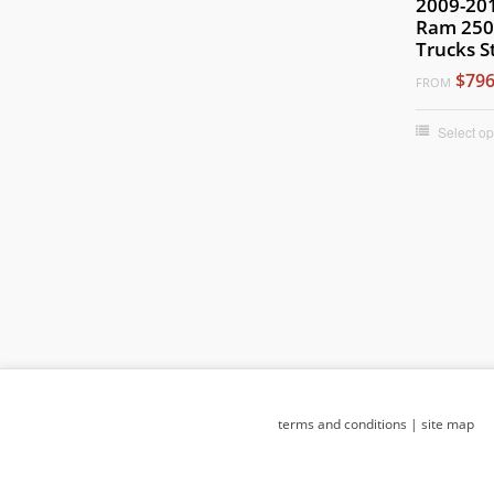
2009-20
Ram 250
Trucks S
$796
FROM
Select op
terms and conditions
|
site map