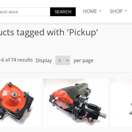
HOME
SHOP
cts tagged with 'Pickup'
6 of 74 results
Display
per page