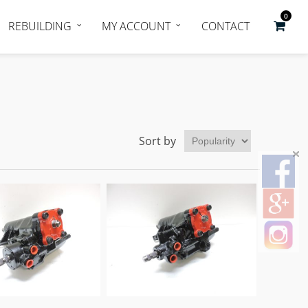
0
REBUILDING
MY ACCOUNT
CONTACT
Sort by