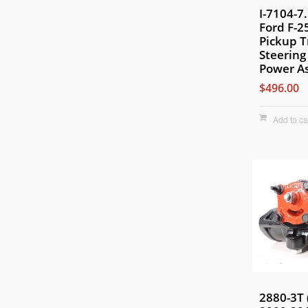
I-7104-7
Ford F-2
Pickup 
Steering
Power As
$496.00
Add to ca
2880-3T 