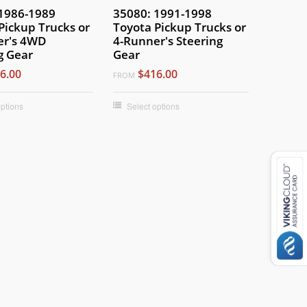
1986-1989
35080: 1991-1998
Pickup Trucks or
Toyota Pickup Trucks or
er's 4WD
4-Runner's Steering
g Gear
Gear
6.00
$416.00
FROM
options
Select options