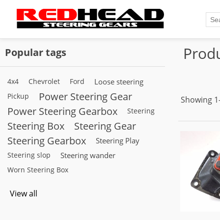
Produ
Popular tags
4x4
Chevrolet
Ford
Loose steering
Power Steering Gear
Pickup
Showing 1–
Power Steering Gearbox
Steering
Steering Box
Steering Gear
Steering Gearbox
Steering Play
Steering slop
Steering wander
Worn Steering Box
View all