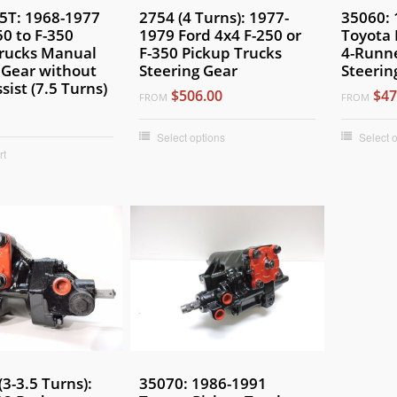
.5T: 1968-1977
2754 (4 Turns): 1977-
35060: 
50 to F-350
1979 Ford 4x4 F-250 or
Toyota 
Trucks Manual
F-350 Pickup Trucks
4-Runn
 Gear without
Steering Gear
Steerin
sist (7.5 Turns)
$506.00
$47
FROM
FROM
Select options
Select 
rt
(3-3.5 Turns):
35070: 1986-1991