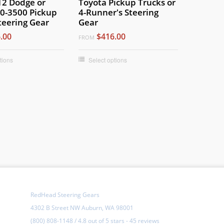
12 Dodge or
Toyota Pickup Trucks or
0-3500 Pickup
4-Runner's Steering
teering Gear
Gear
.00
$416.00
FROM
tions
Select options
RedHead Steering Gears
4302 B Street NW Auburn, WA 98001
(800) 808-1148
/
4.8
out of
5 stars
-
45 reviews