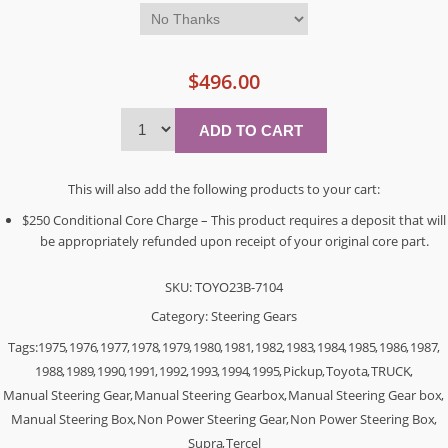
$496.00
This will also add the following products to your cart:
$250 Conditional Core Charge – This product requires a deposit that will
be appropriately refunded upon receipt of your original core part.
SKU:
TOYO23B-7104
Category:
Steering Gears
Tags:
1975
,
1976
,
1977
,
1978
,
1979
,
1980
,
1981
,
1982
,
1983
,
1984
,
1985
,
1986
,
1987
,
1988
,
1989
,
1990
,
1991
,
1992
,
1993
,
1994
,
1995
,
Pickup
,
Toyota
,
TRUCK
,
Manual Steering Gear
,
Manual Steering Gearbox
,
Manual Steering Gear box
,
Manual Steering Box
,
Non Power Steering Gear
,
Non Power Steering Box
,
Supra
,
Tercel