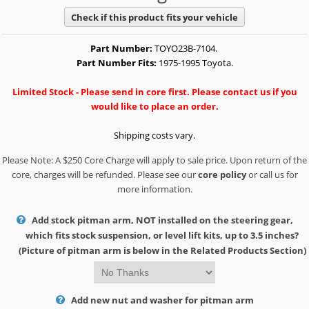
Check if this product fits your vehicle
Part Number:
TOYO23B-7104.
Part Number Fits:
1975-1995 Toyota.
Limited Stock - Please send in core first. Please contact us if you
would like to place an order.
Shipping costs vary.
Please Note: A $250 Core Charge will apply to sale price. Upon return of the
core, charges will be refunded. Please see our
core policy
or call us for
more information.
Add stock pitman arm, NOT installed on the steering gear,
which fits stock suspension, or level lift kits, up to 3.5 inches?
(Picture of pitman arm is below in the Related Products Section)
Add new nut and washer for pitman arm