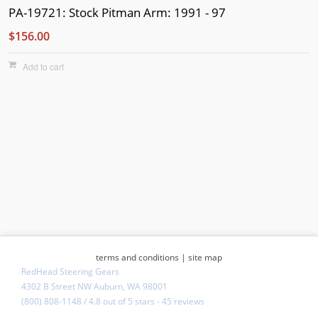
PA-19721: Stock Pitman Arm: 1991 - 97
$156.00
Add to cart
terms and conditions
|
site map
RedHead Steering Gears
4302 B Street NW Auburn, WA 98001
(800) 808-1148
/
4.8
out of
5 stars
-
45 reviews