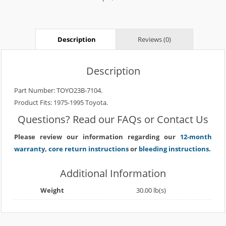
Description
Reviews (0)
Description
Part Number: TOYO23B-7104.
Product Fits: 1975-1995 Toyota.
Questions? Read our
FAQs
or
Contact Us
Please review our information regarding our
12-month
warranty
,
core return instructions
or
bleeding instructions.
Additional Information
Weight
30.00 lb(s)