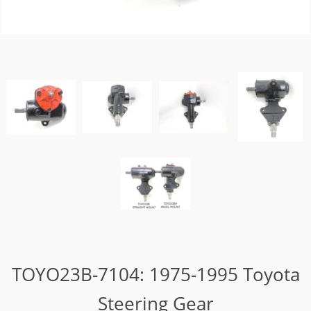
TOYO23B-7104: 1975-1995 Toyota
Steering Gear