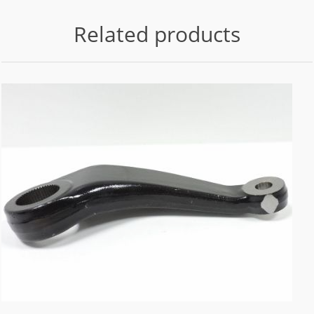
Related products