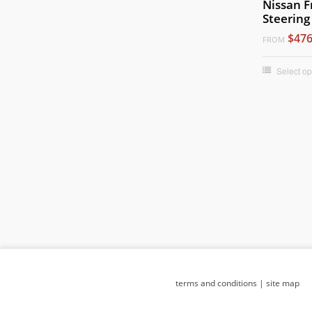
Nissan F
Steering
$476
FROM
Select op
terms and conditions
|
site map