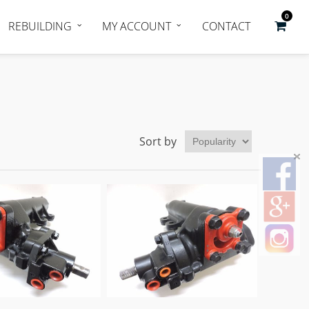
0
REBUILDING
MY ACCOUNT
CONTACT
Sort by