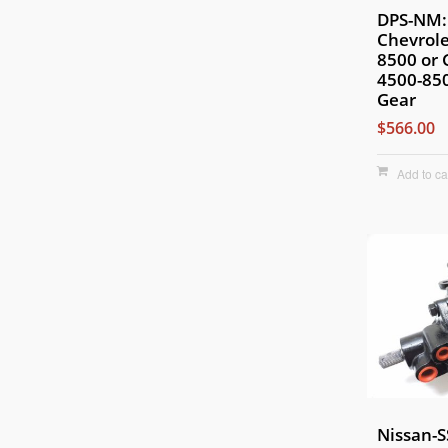
DPS-NM:
Chevrole
8500 or
4500-850
Gear
$566.00
Add to ca
Nissan-S