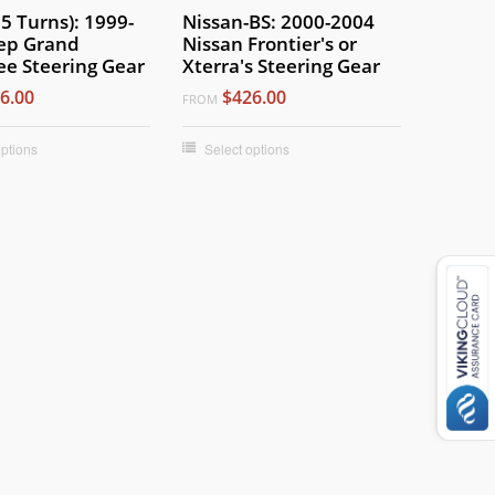
.5 Turns): 1999-
Nissan-BS: 2000-2004
ep Grand
Nissan Frontier's or
e Steering Gear
Xterra's Steering Gear
6.00
$426.00
FROM
options
Select options