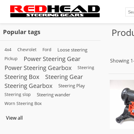
Produ
Popular tags
4x4
Chevrolet
Ford
Loose steering
Power Steering Gear
Pickup
Showing 1–
Power Steering Gearbox
Steering
Steering Box
Steering Gear
Steering Gearbox
Steering Play
Steering slop
Steering wander
Worn Steering Box
View all