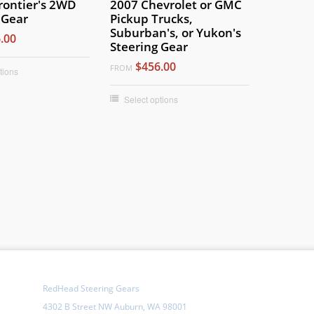
rontier's 2WD
2007 Chevrolet or GMC
 Gear
Pickup Trucks,
Suburban's, or Yukon's
.00
Steering Gear
$456.00
FROM
tions
Select options
RedHead Steering Gears
4302 B Street NW Auburn, WA 98001