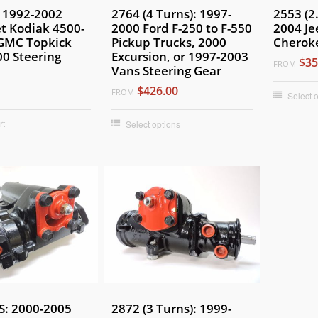
 1992-2002
2764 (4 Turns): 1997-
2553 (2
t Kodiak 4500-
2000 Ford F-250 to F-550
2004 Je
 GMC Topkick
Pickup Trucks, 2000
Cheroke
0 Steering
Excursion, or 1997-2003
$35
FROM
Vans Steering Gear
$426.00
FROM
Select 
rt
Select options
S: 2000-2005
2872 (3 Turns): 1999-