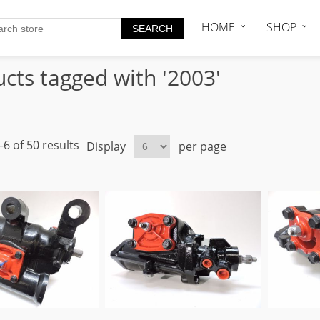
HOME
SHOP
cts tagged with '2003'
6 of 50 results
Display
per page