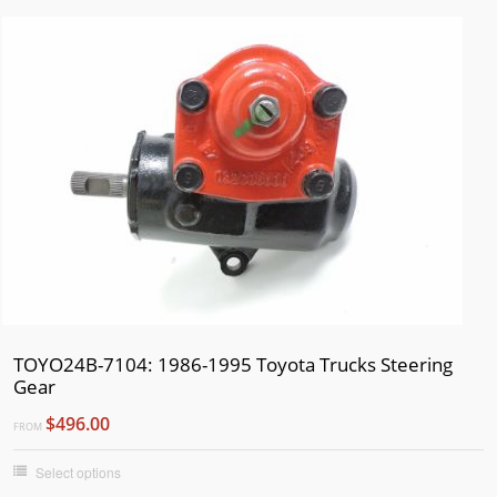
TOYO24B-7104: 1986-1995 Toyota Trucks Steering
Gear
$496.00
FROM
Select options