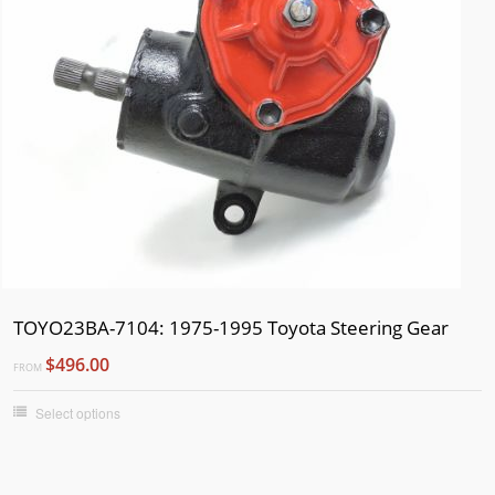
TOYO23BA-7104: 1975-1995 Toyota Steering Gear
$496.00
FROM
Select options