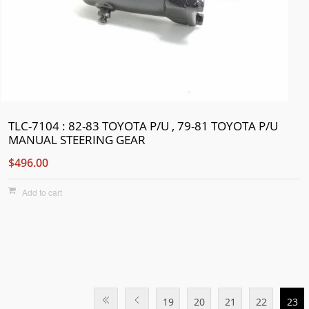
TLC-7104 : 82-83 TOYOTA P/U , 79-81 TOYOTA P/U
MANUAL STEERING GEAR
$496.00
Add to cart
19
20
21
22
23