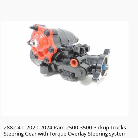
2882-4T: 2020-2024 Ram 2500-3500 Pickup Trucks
Steering Gear with Torque Overlay Steering system