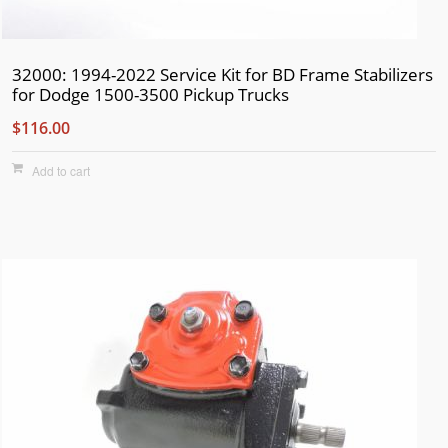
32000: 1994-2022 Service Kit for BD Frame Stabilizers
for Dodge 1500-3500 Pickup Trucks
$116.00
Add to cart