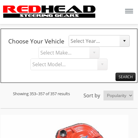
Y
M
Choose Your Vehicle
e
a
M
a
k
o
r
e
d
e
l
Showing 353–357 of 357 results
Sort by