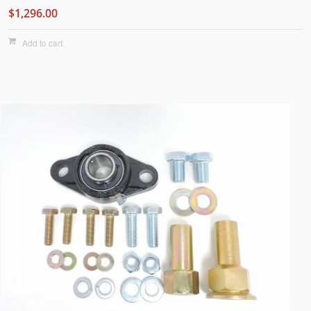
$1,296.00
Add to cart